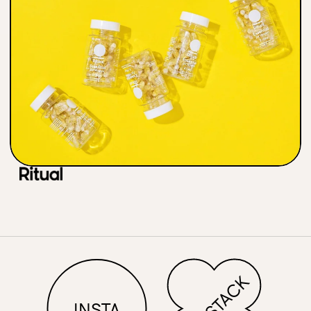
Contac
SUBSTACK
INSTA