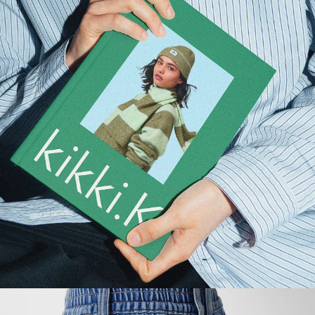
About