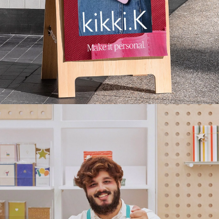
Press