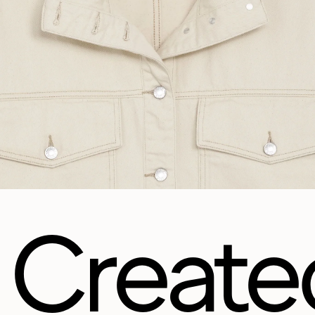
Create