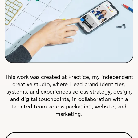
This work was created at Practice, my independent
creative studio, where I lead brand identities,
systems, and experiences across strategy, design,
and digital touchpoints, in collaboration with a
talented team across packaging, website, and
marketing.