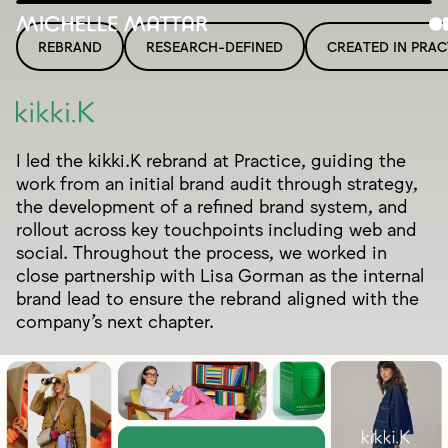
REBRAND
RESEARCH-DEFINED
CREATED IN PRAC
I led the kikki.K rebrand at Practice, guiding the
work from an initial brand audit through strategy,
the development of a refined brand system, and
rollout across key touchpoints including web and
social. Throughout the process, we worked in
close partnership with Lisa Gorman as the internal
brand lead to ensure the rebrand aligned with the
company’s next chapter.