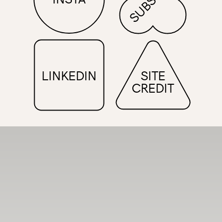
LINKEDIN
SITE
CREDIT