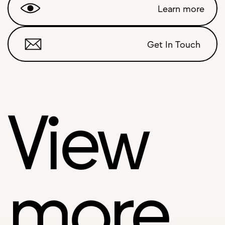
Learn more
Get In Touch
View
more